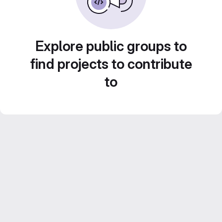
Explore public groups to
find projects to contribute
to