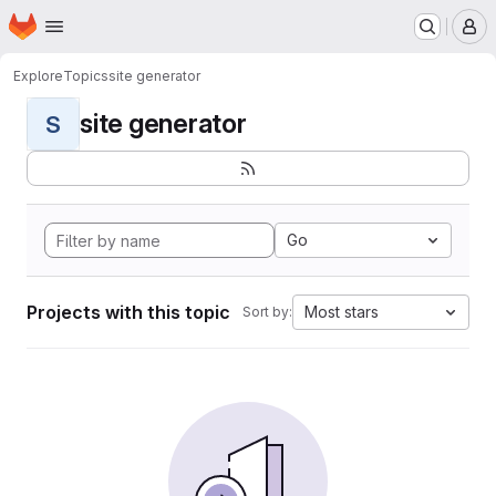
Homepage
Skip to main content
M
Explore
Topics
site generator
site generator
S
Go
Projects with this topic
Most stars
Sort by: