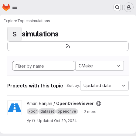
Homepage
Skip to main content
M
Explore
Topics
simulations
simulations
S
CMake
Projects with this topic
Updated date
Sort by:
View OpenDriveViewer project
Aman Ranjan /
OpenDriveViewer
xodr
dataset
opendrive
+ 2 more
0
Updated
Oct 29, 2024