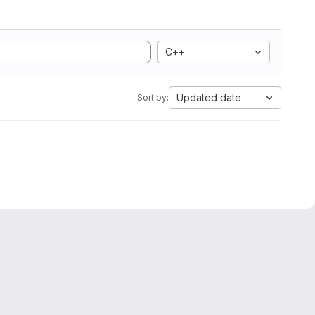
C++
Updated date
Sort by: