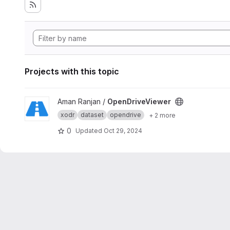
Projects with this topic
View OpenDriveViewer project
Aman Ranjan /
OpenDriveViewer
xodr
dataset
opendrive
+ 2 more
0
Updated
Oct 29, 2024