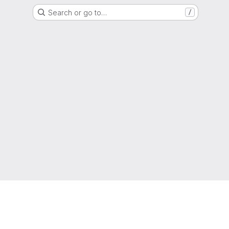
Search or go to…
/