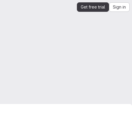
Get free trial
Sign in