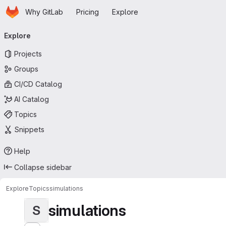
Homepage
Skip to main content
Why GitLab
Pricing
Explore
Primary navigation
Explore
Projects
Groups
CI/CD Catalog
AI Catalog
Topics
Snippets
Help
Collapse sidebar
Explore
Topics
simulations
simulations
S