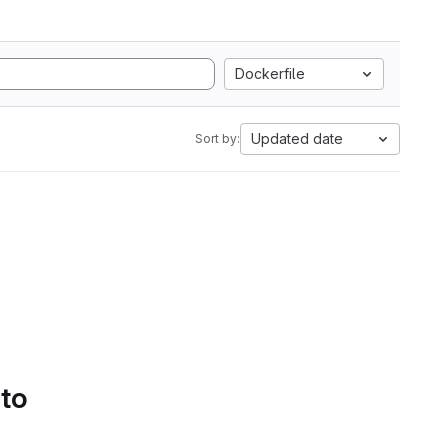
Dockerfile
Updated date
Sort by:
 to