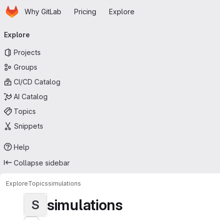
Homepage
Skip to main content
Why GitLab
Pricing
Explore
Primary navigation
Explore
Projects
Groups
CI/CD Catalog
AI Catalog
Topics
Snippets
Help
Collapse sidebar
Explore
Topics
simulations
simulations
S