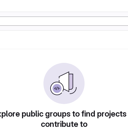
plore public groups to find projects
contribute to