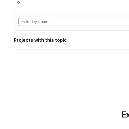
Projects with this topic
Ex