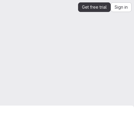
Get free trial
Sign in