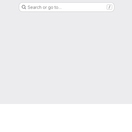
Search or go to…
/