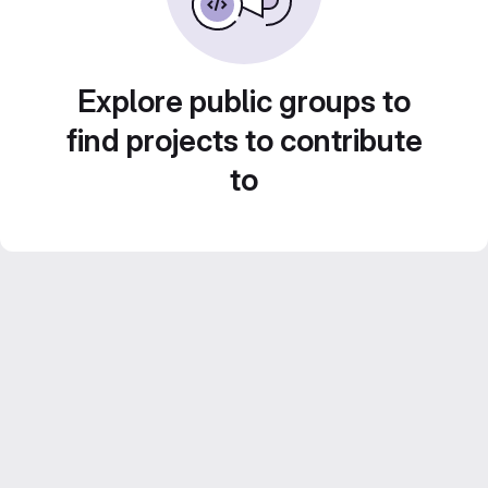
Explore public groups to
find projects to contribute
to