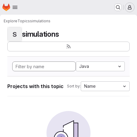
Homepage
Skip to main content
M
Explore
Topics
simulations
simulations
S
Java
Projects with this topic
Name
Sort by: