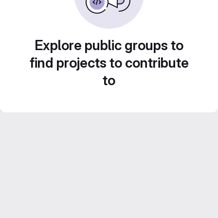
Explore public groups to
find projects to contribute
to