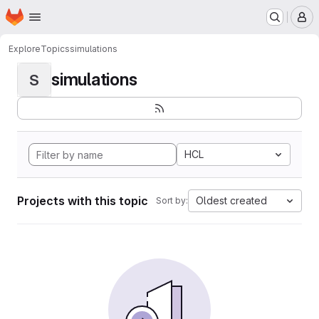
Homepage
Skip to main content
M
Explore
Topics
simulations
simulations
S
HCL
Projects with this topic
Oldest created
Sort by: