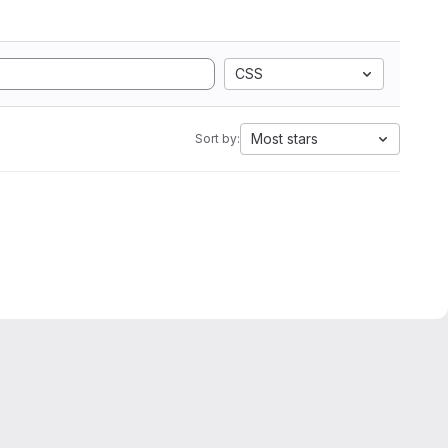
CSS
Most stars
Sort by: