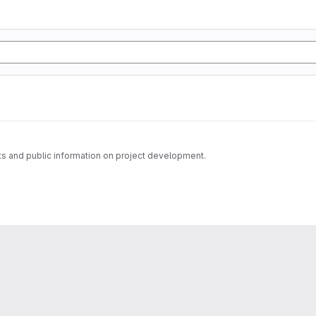
s and public information on project development.