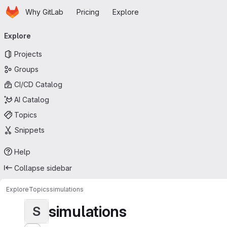
Homepage
Skip to main content
Why GitLab
Pricing
Explore
Primary navigation
Explore
Projects
Groups
CI/CD Catalog
AI Catalog
Topics
Snippets
Help
Collapse sidebar
Explore
Topics
simulations
simulations
S