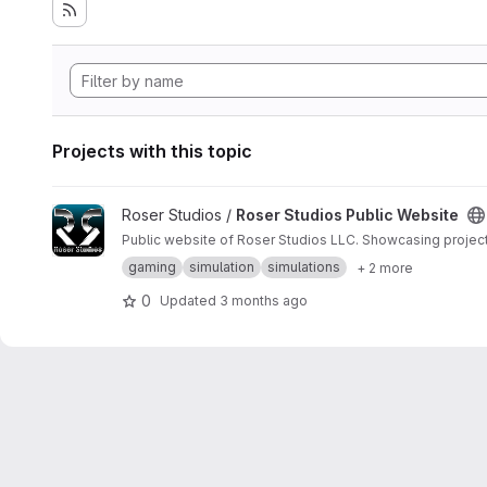
Projects with this topic
View Roser Studios Public Website project
Roser Studios /
Roser Studios Public Website
Public website of Roser Studios LLC. Showcasing project
gaming
simulation
simulations
+ 2 more
0
Updated
3 months ago