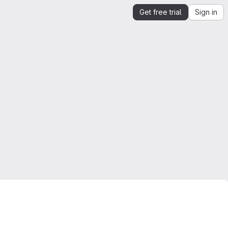
Get free trial
Sign in