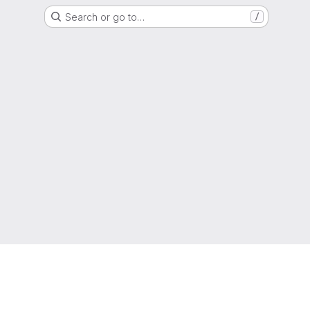
Search or go to…
/