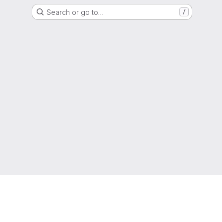
Search or go to…
/