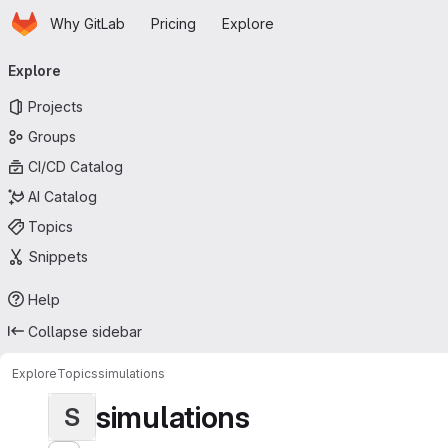
Homepage
Skip to main content
Why GitLab
Pricing
Explore
Primary navigation
Explore
Projects
Groups
CI/CD Catalog
AI Catalog
Topics
Snippets
Help
Collapse sidebar
Explore
Topics
simulations
simulations
S