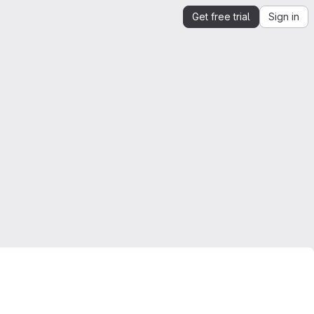
Get free trial
Sign in