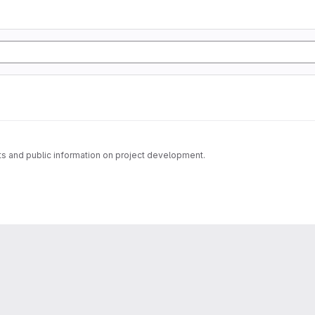
s and public information on project development.