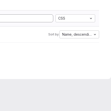
CSS
Name, descending
Sort by: