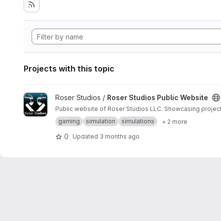
Projects with this topic
View Roser Studios Public Website project
Roser Studios /
Roser Studios Public Website
Public website of Roser Studios LLC. Showcasing project
gaming
simulation
simulations
+ 2 more
0
Updated
3 months ago