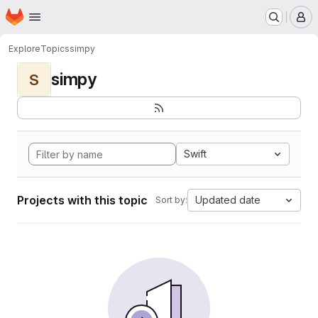
Homepage
Skip to main content
M
Explore
Topics
simpy
simpy
S
Swift
Projects with this topic
Updated date
Sort by: