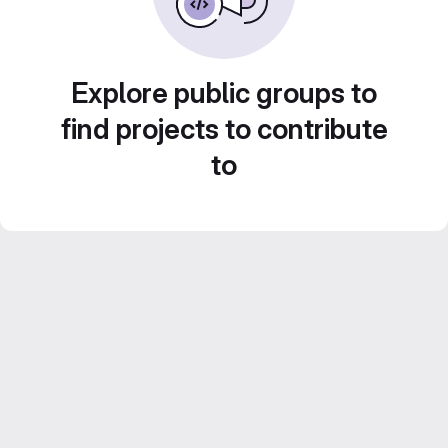
Explore public groups to
find projects to contribute
to