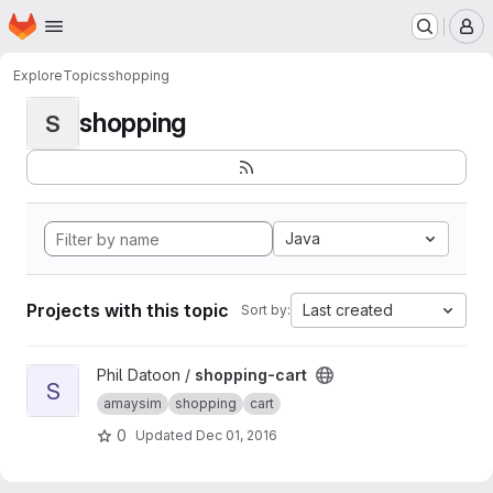
Homepage
Skip to main content
M
Explore
Topics
shopping
shopping
S
Java
Projects with this topic
Last created
Sort by:
View shopping-cart project
Phil Datoon /
shopping-cart
S
amaysim
shopping
cart
0
Updated
Dec 01, 2016