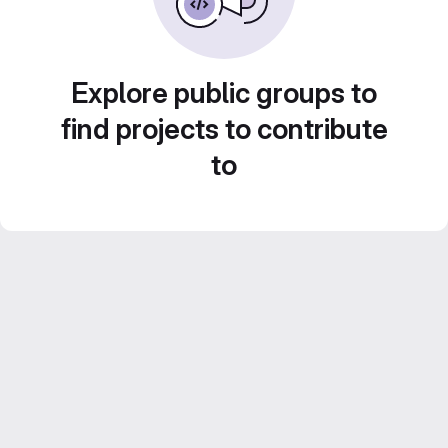
Explore public groups to
find projects to contribute
to