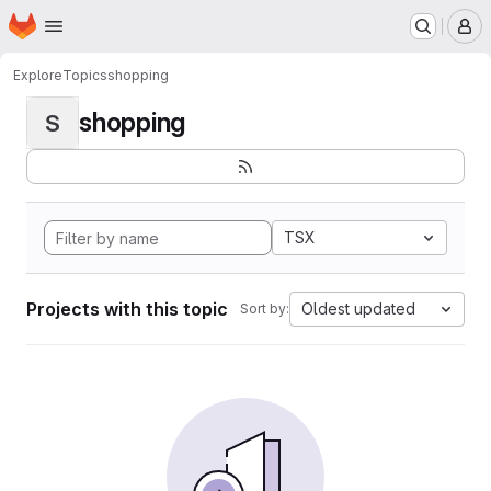
Homepage
Skip to main content
M
Explore
Topics
shopping
shopping
S
TSX
Projects with this topic
Oldest updated
Sort by: