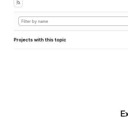
Projects with this topic
Ex