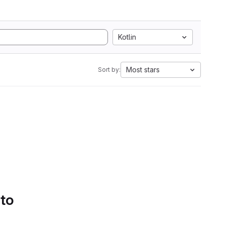
Kotlin
Most stars
Sort by:
 to