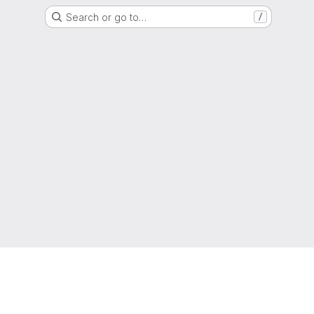
Search or go to…
/