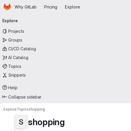
Homepage
Skip to main content
Why GitLab
Pricing
Explore
Primary navigation
Explore
Projects
Groups
CI/CD Catalog
AI Catalog
Topics
Snippets
Help
Collapse sidebar
Explore
Topics
shopping
shopping
S