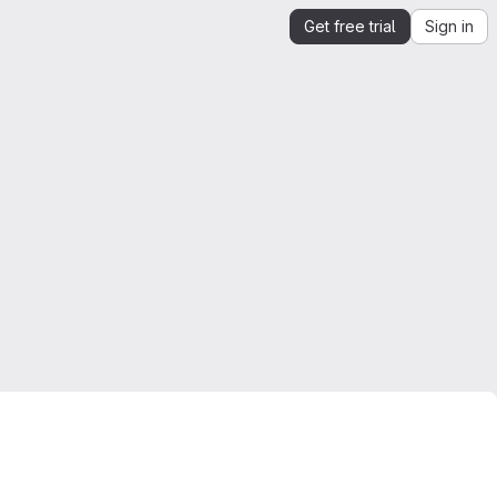
Get free trial
Sign in