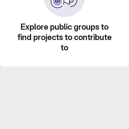
Explore public groups to
find projects to contribute
to