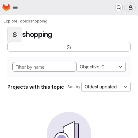
Homepage
Skip to main content
M
Explore
Topics
shopping
shopping
S
Objective-C
Projects with this topic
Oldest updated
Sort by: