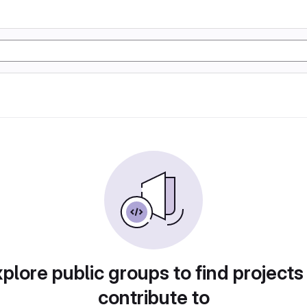
plore public groups to find projects
contribute to