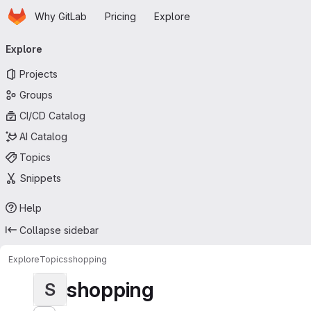
Homepage
Skip to main content
Why GitLab
Pricing
Explore
Primary navigation
Explore
Projects
Groups
CI/CD Catalog
AI Catalog
Topics
Snippets
Help
Collapse sidebar
Explore
Topics
shopping
shopping
S