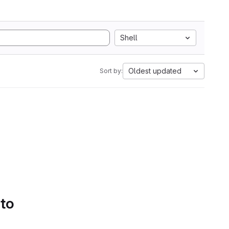
Shell
Oldest updated
Sort by:
 to