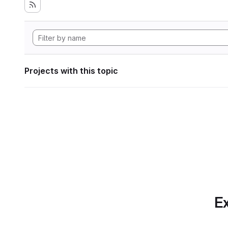
Projects with this topic
Ex