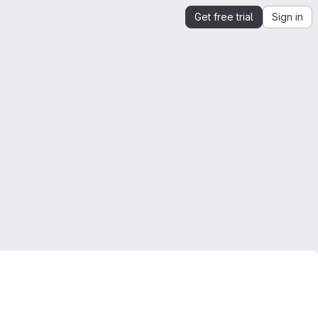
Get free trial
Sign in