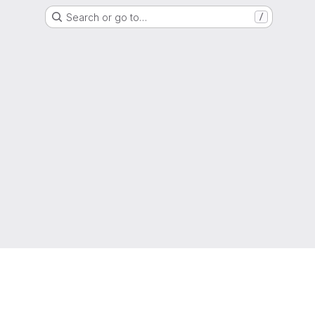
Search or go to…
/