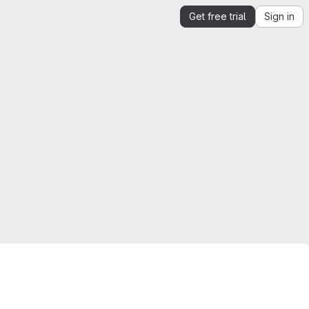
Get free trial
Sign in