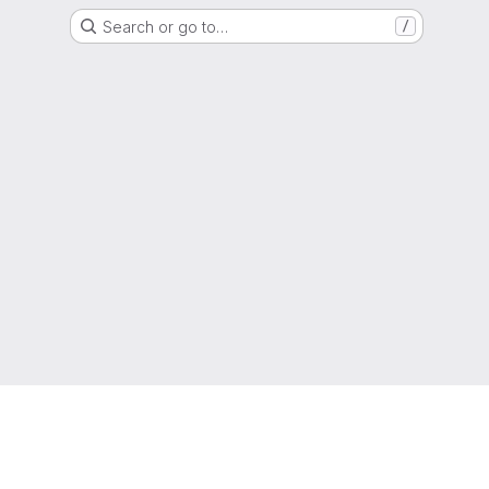
Search or go to…
/