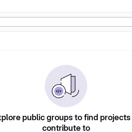
plore public groups to find projects
contribute to