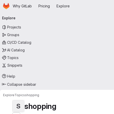
Homepage
Skip to main content
Why GitLab
Pricing
Explore
Primary navigation
Explore
Projects
Groups
CI/CD Catalog
AI Catalog
Topics
Snippets
Help
Collapse sidebar
Explore
Topics
shopping
shopping
S