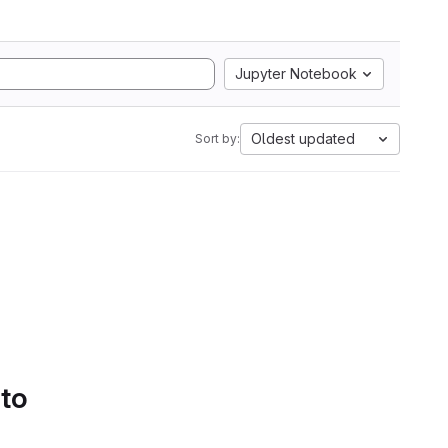
Jupyter Notebook
Oldest updated
Sort by:
 to