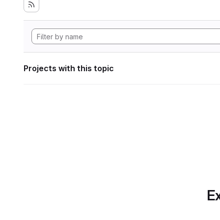
Projects with this topic
Ex