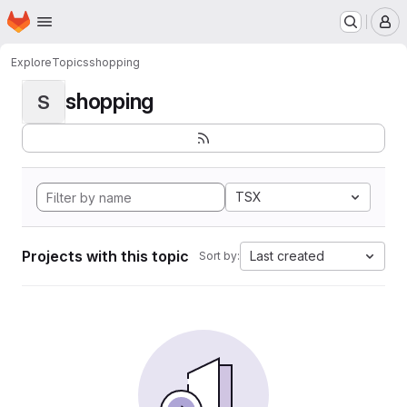
Homepage
Skip to main content
M
Explore
Topics
shopping
shopping
S
TSX
Projects with this topic
Last created
Sort by: