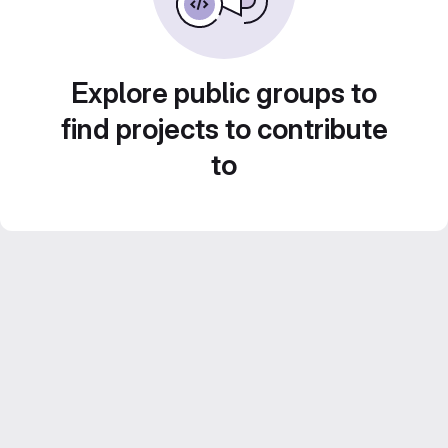
Explore public groups to
find projects to contribute
to