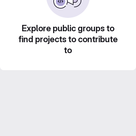
Explore public groups to
find projects to contribute
to