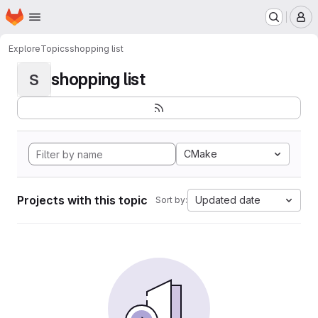
Homepage
Skip to main content
M
Explore
Topics
shopping list
shopping list
S
CMake
Projects with this topic
Updated date
Sort by: