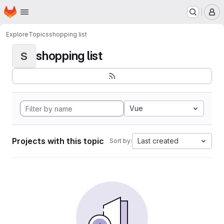
Homepage
Skip to main content
M
Explore
Topics
shopping list
shopping list
S
Vue
Projects with this topic
Last created
Sort by: