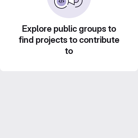
Explore public groups to
find projects to contribute
to