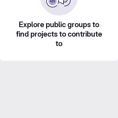
Explore public groups to
find projects to contribute
to