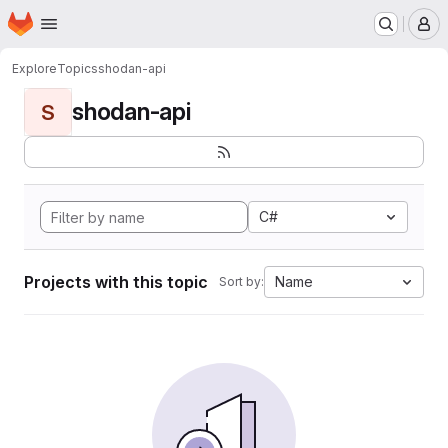
Homepage
Skip to main content
M
Explore
Topics
shodan-api
shodan-api
S
C#
Projects with this topic
Name
Sort by: