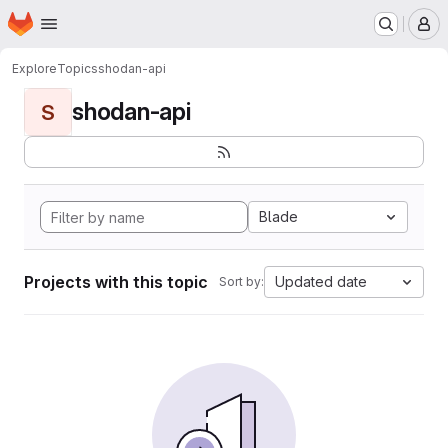
Homepage
Skip to main content
M
Explore
Topics
shodan-api
shodan-api
S
Blade
Projects with this topic
Updated date
Sort by: