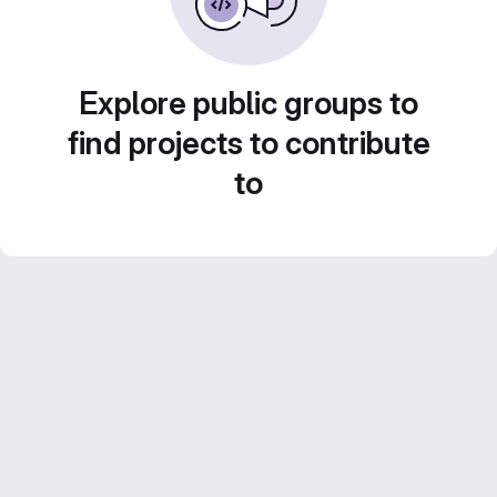
Explore public groups to
find projects to contribute
to