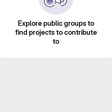
Explore public groups to
find projects to contribute
to