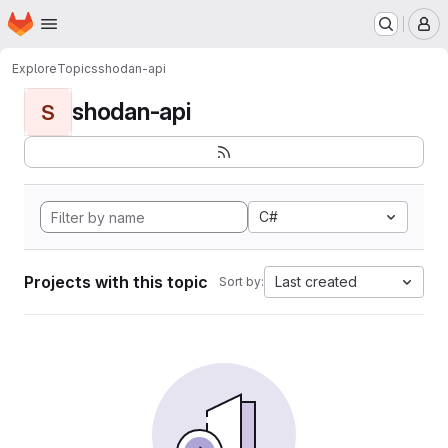
Homepage
Skip to main content
M
Explore
Topics
shodan-api
shodan-api
S
C#
Projects with this topic
Last created
Sort by: