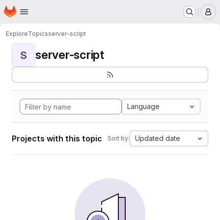
Homepage
Skip to main content
M
Explore
Topics
server-script
server-script
S
Language
Projects with this topic
Updated date
Sort by: