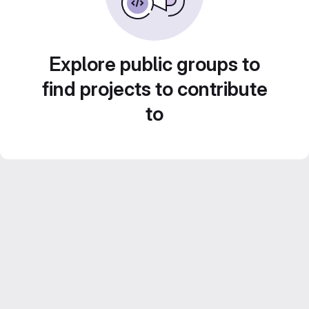
Explore public groups to
find projects to contribute
to