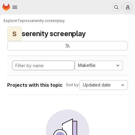
Homepage
Skip to main content
M
Explore
Topics
serenity screenplay
serenity screenplay
S
Makefile
Projects with this topic
Updated date
Sort by: