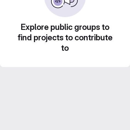
Explore public groups to
find projects to contribute
to