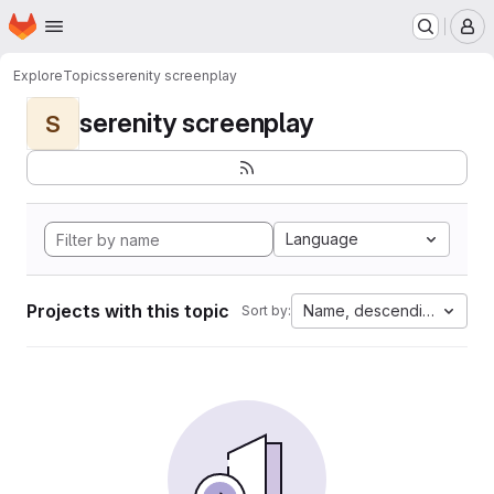
Homepage
Skip to main content
M
Explore
Topics
serenity screenplay
serenity screenplay
S
Language
Projects with this topic
Name, descending
Sort by: