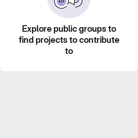
Explore public groups to
find projects to contribute
to