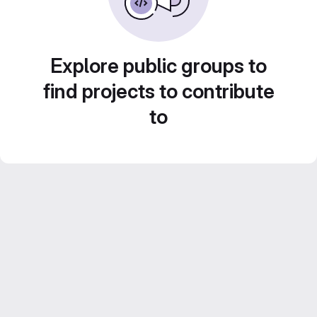
Explore public groups to
find projects to contribute
to