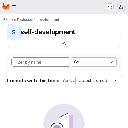
Homepage
Skip to main content
M
Explore
Topics
self-development
self-development
S
Go
Projects with this topic
Oldest created
Sort by: