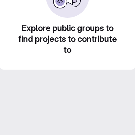
Explore public groups to
find projects to contribute
to