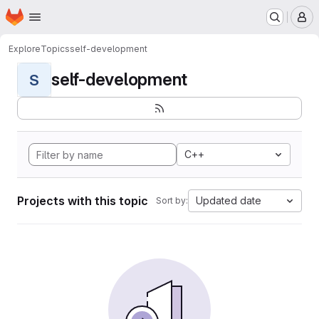
Homepage
Skip to main content
M
Explore
Topics
self-development
self-development
S
C++
Projects with this topic
Updated date
Sort by: