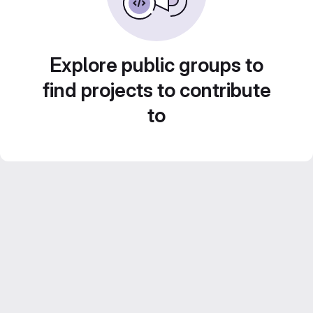
Explore public groups to
find projects to contribute
to