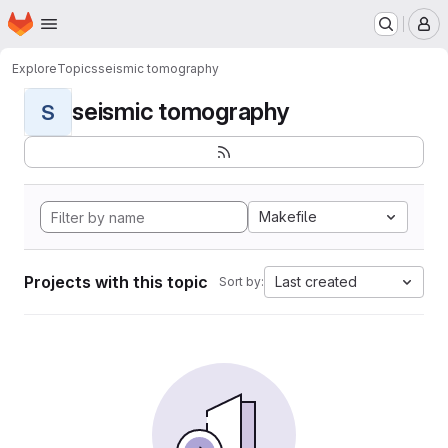
Homepage
Skip to main content
M
Explore
Topics
seismic tomography
seismic tomography
S
Makefile
Projects with this topic
Last created
Sort by: