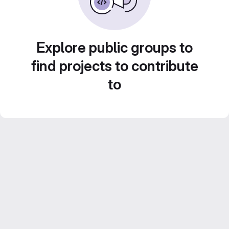
Explore public groups to
find projects to contribute
to