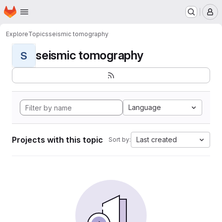
Homepage
Skip to main content
M
Explore
Topics
seismic tomography
seismic tomography
S
Language
Projects with this topic
Last created
Sort by: