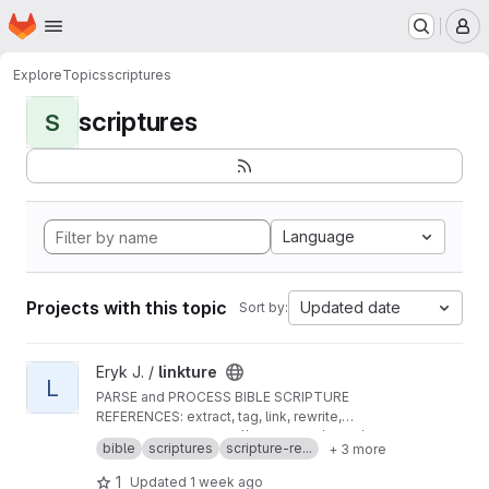
Homepage
Skip to main content
M
Explore
Topics
scriptures
scriptures
S
Language
Projects with this topic
Updated date
Sort by:
View linkture project
Eryk J. /
linkture
L
PARSE and PROCESS BIBLE SCRIPTURE
REFERENCES: extract, tag, link, rewrite,
translate, BCV-encode and decode
MIRRORED from
https://github.com/erykjj/linktur
bible
scriptures
scripture-re...
+ 3 more
e
ISSUES:
https://github.com/erykjj/linkture/issue
1
Updated
1 week ago