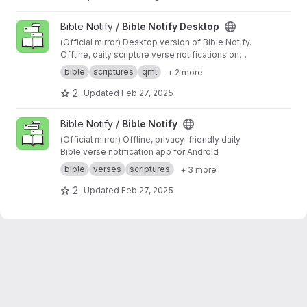
s
RELEASES:
https://github.com/erykjj/linkture/r
eleases
View Bible Notify Desktop project
Bible Notify /
Bible Notify Desktop
(Official mirror) Desktop version of Bible Notify.
Offline, daily scripture verse notifications on
your desktop
bible
scriptures
qml
+ 2 more
2
Updated
Feb 27, 2025
View Bible Notify project
Bible Notify /
Bible Notify
(Official mirror) Offline, privacy-friendly daily
Bible verse notification app for Android
bible
verses
scriptures
+ 3 more
2
Updated
Feb 27, 2025