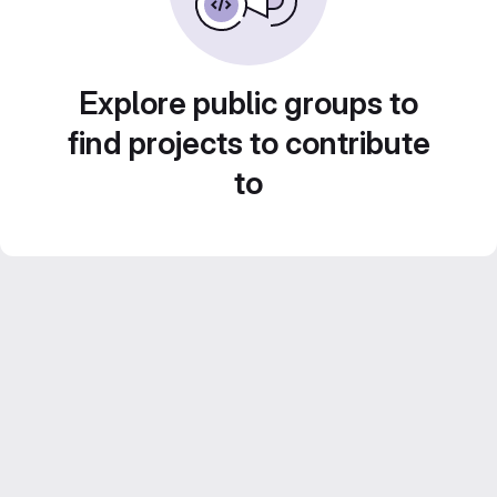
Explore public groups to
find projects to contribute
to