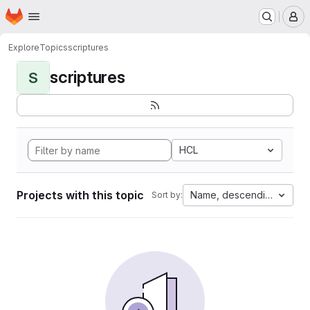
Homepage
Skip to main content
M
Explore
Topics
scriptures
scriptures
S
HCL
Projects with this topic
Name, descending
Sort by: