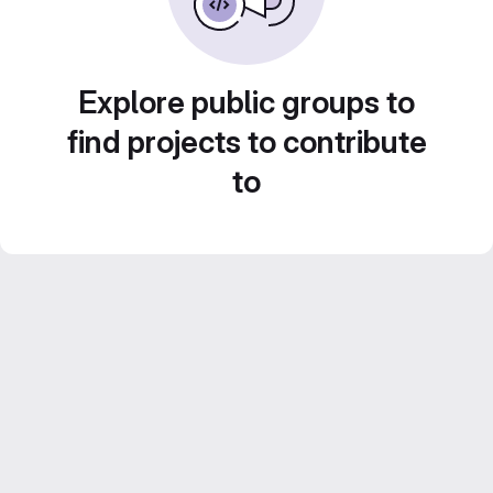
Explore public groups to
find projects to contribute
to