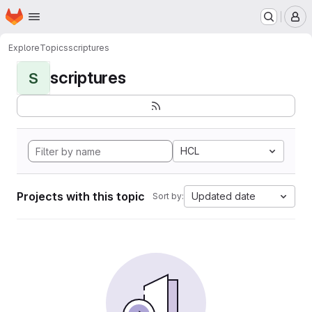
Homepage
Skip to main content
M
Explore
Topics
scriptures
scriptures
S
HCL
Projects with this topic
Updated date
Sort by: