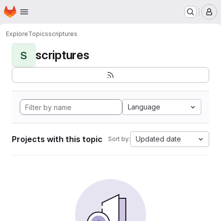
Homepage
Skip to main content
M
Explore
Topics
scriptures
scriptures
S
Language
Projects with this topic
Updated date
Sort by: