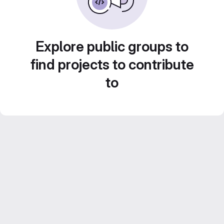
Explore public groups to
find projects to contribute
to