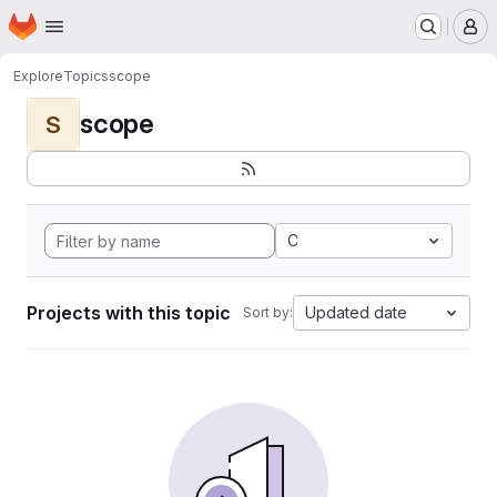
Homepage
Skip to main content
M
Explore
Topics
scope
scope
S
C
Projects with this topic
Updated date
Sort by: