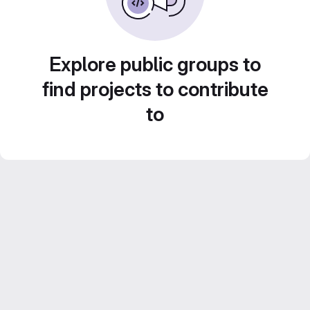
Explore public groups to
find projects to contribute
to