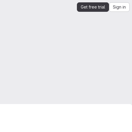
Get free trial
Sign in