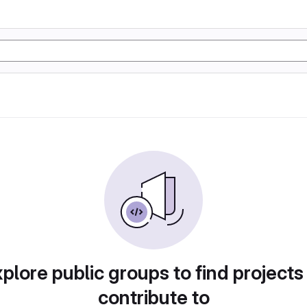
plore public groups to find projects
contribute to