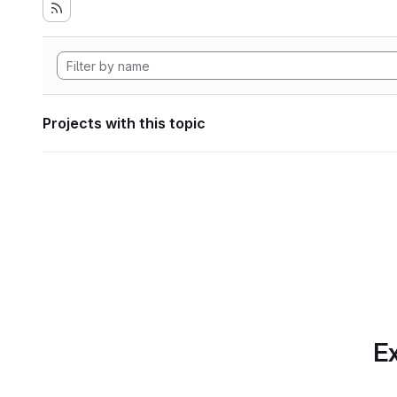
Projects with this topic
Ex