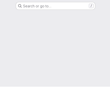
Search or go to…
/