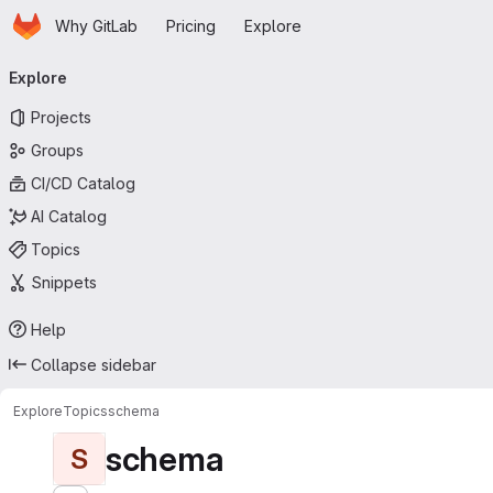
Homepage
Skip to main content
Why GitLab
Pricing
Explore
Primary navigation
Explore
Projects
Groups
CI/CD Catalog
AI Catalog
Topics
Snippets
Help
Collapse sidebar
Explore
Topics
schema
schema
S