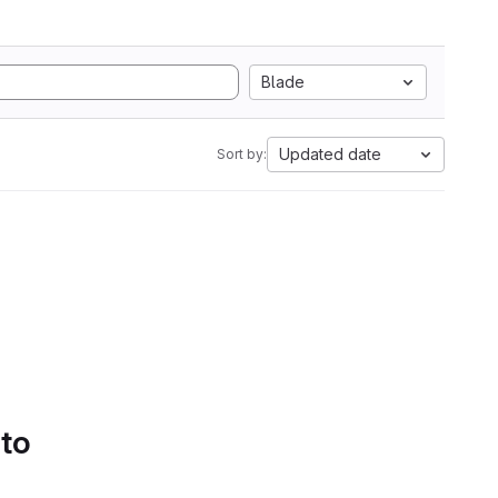
Blade
Updated date
Sort by:
 to