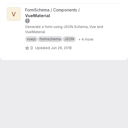
View VueMaterial project
FormSchema / Components /
V
VueMaterial
Generate a form using JSON Schema, Vue and
VueMaterial
vuejs
formschema
JSON
+ 4 more
0
Updated
Jun 26, 2018