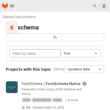
Homepage
Skip to main content
M
Explore
Topics
schema
schema
S
Vue
Projects with this topic
Updated date
Sort by:
View FormSchema Native project
FormSchema /
FormSchema Native
Generate a form using JSON Schema and
Vue.js
form
jsonschema
vuejs
+ 5 more
86
Updated
Mar 24, 2022