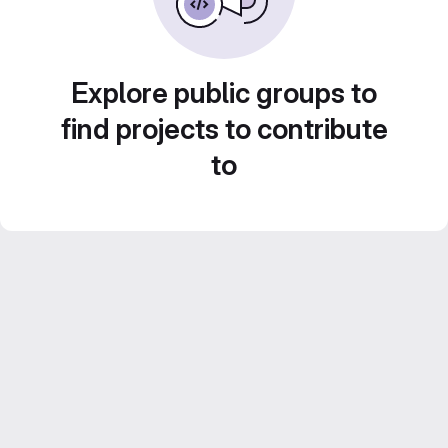
Explore public groups to
find projects to contribute
to