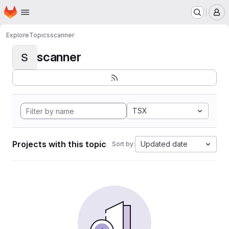
Homepage
Skip to main content
M
Explore
Topics
scanner
scanner
S
TSX
Projects with this topic
Updated date
Sort by: