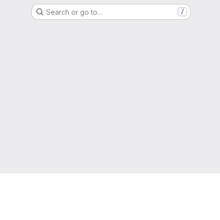
Search or go to…
/