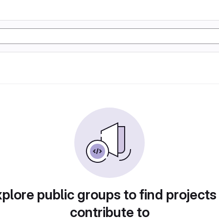
plore public groups to find projects
contribute to