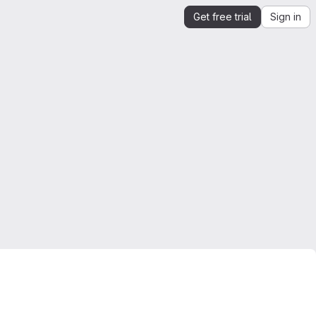
Get free trial
Sign in