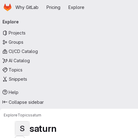
Homepage
Skip to main content
Why GitLab
Pricing
Explore
Primary navigation
Explore
Projects
Groups
CI/CD Catalog
AI Catalog
Topics
Snippets
Help
Collapse sidebar
Explore
Topics
saturn
saturn
S