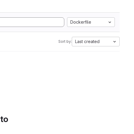
Dockerfile
Last created
Sort by:
 to