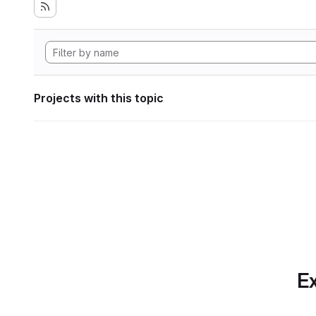
Projects with this topic
Ex