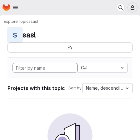
Homepage
Skip to main content
M
Explore
Topics
sasl
sasl
S
C#
Projects with this topic
Name, descending
Sort by: