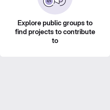
Explore public groups to
find projects to contribute
to