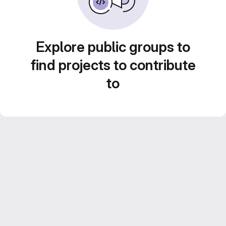
Explore public groups to
find projects to contribute
to