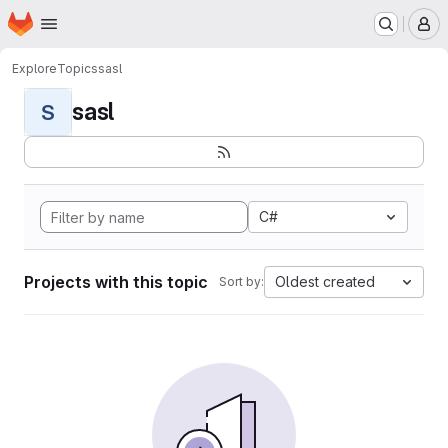
Homepage
Skip to main content
M
Explore
Topics
sasl
sasl
S
C#
Projects with this topic
Oldest created
Sort by: