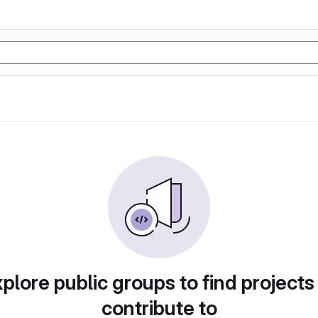
plore public groups to find projects
contribute to