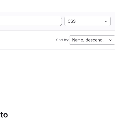
CSS
Name, descending
Sort by:
 to