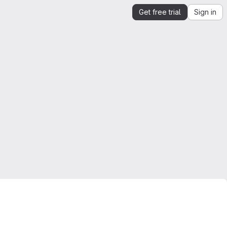
Get free trial
Sign in