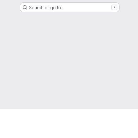
Search or go to…
/