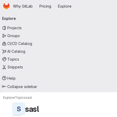
Homepage
Skip to main content
Why GitLab
Pricing
Explore
Primary navigation
Explore
Projects
Groups
CI/CD Catalog
AI Catalog
Topics
Snippets
Help
Collapse sidebar
Explore
Topics
sasl
sasl
S