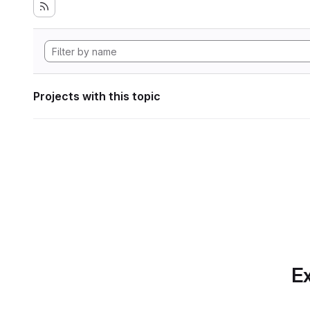
Projects with this topic
Ex