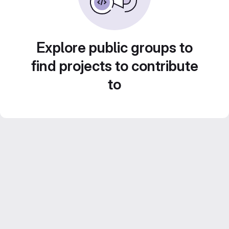
Explore public groups to
find projects to contribute
to