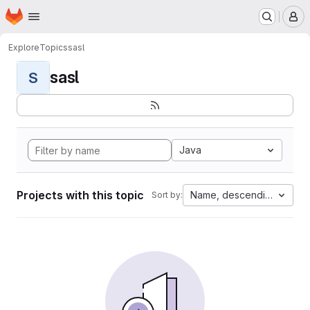
Homepage
Skip to main content
M
Explore
Topics
sasl
sasl
S
Java
Projects with this topic
Name, descending
Sort by: