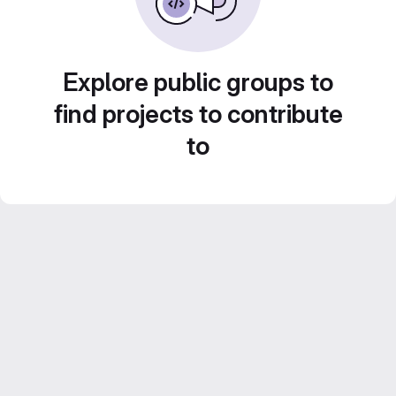
Explore public groups to
find projects to contribute
to