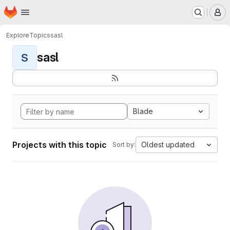
Homepage
Skip to main content
M
Explore
Topics
sasl
sasl
S
Blade
Projects with this topic
Oldest updated
Sort by: