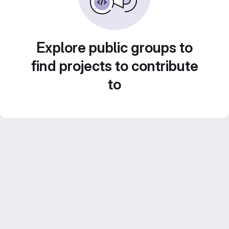
Explore public groups to
find projects to contribute
to