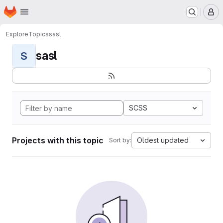
Homepage
Skip to main content
M
Explore
Topics
sasl
sasl
S
SCSS
Projects with this topic
Oldest updated
Sort by: