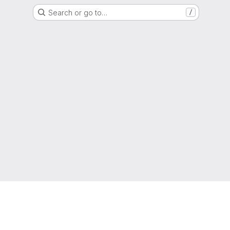
Search or go to…
/