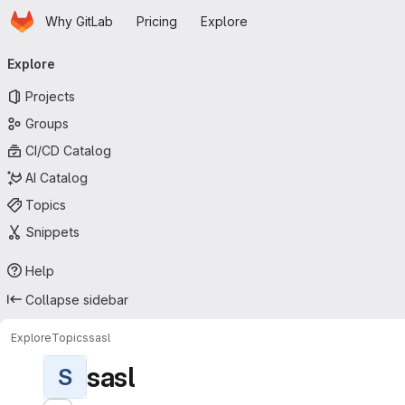
Homepage
Skip to main content
Why GitLab
Pricing
Explore
Primary navigation
Explore
Projects
Groups
CI/CD Catalog
AI Catalog
Topics
Snippets
Help
Collapse sidebar
Explore
Topics
sasl
sasl
S