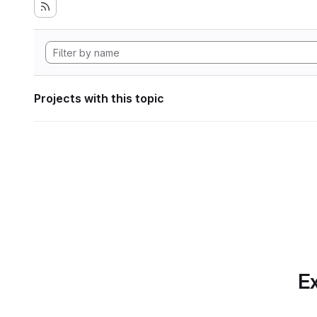
Projects with this topic
Ex