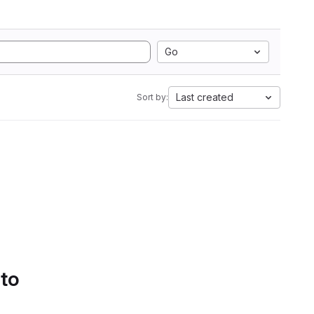
Go
Last created
Sort by:
 to