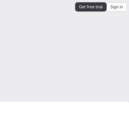
Get free trial
Sign in