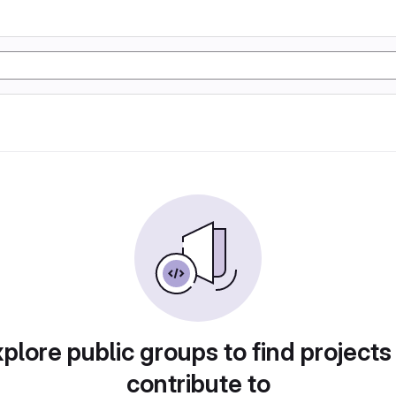
plore public groups to find projects
contribute to