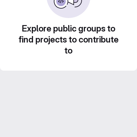
Explore public groups to
find projects to contribute
to