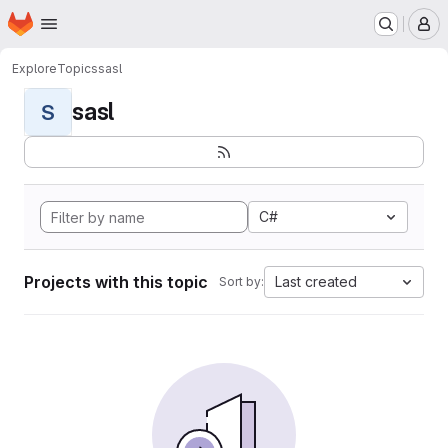
Homepage
Skip to main content
M
Explore
Topics
sasl
sasl
S
C#
Projects with this topic
Last created
Sort by: