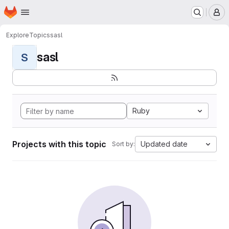
Homepage
Skip to main content
M
Explore
Topics
sasl
sasl
S
Ruby
Projects with this topic
Updated date
Sort by: