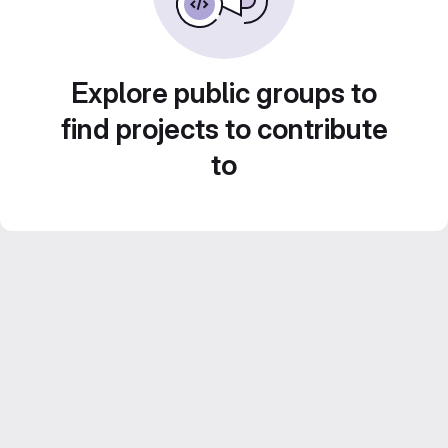
Explore public groups to
find projects to contribute
to