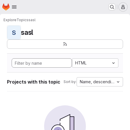
Homepage
Skip to main content
M
Explore
Topics
sasl
sasl
S
HTML
Projects with this topic
Name, descending
Sort by: