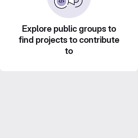
Explore public groups to
find projects to contribute
to