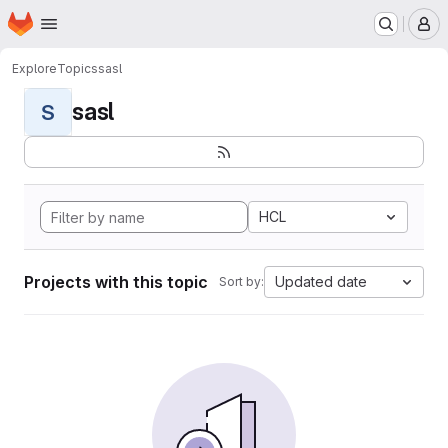
Homepage
Skip to main content
M
Explore
Topics
sasl
sasl
S
HCL
Projects with this topic
Updated date
Sort by: