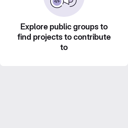
Explore public groups to
find projects to contribute
to