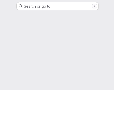
Search or go to…
/