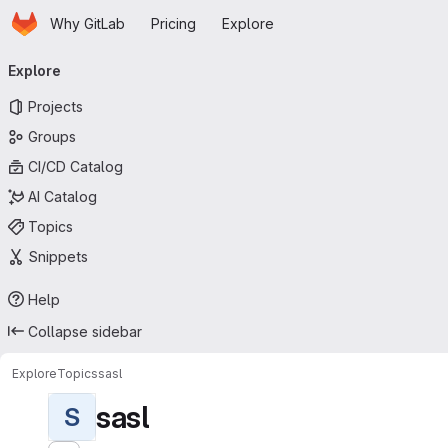
Homepage
Skip to main content
Why GitLab
Pricing
Explore
Primary navigation
Explore
Projects
Groups
CI/CD Catalog
AI Catalog
Topics
Snippets
Help
Collapse sidebar
Explore
Topics
sasl
sasl
S