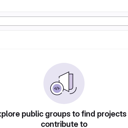
plore public groups to find projects
contribute to