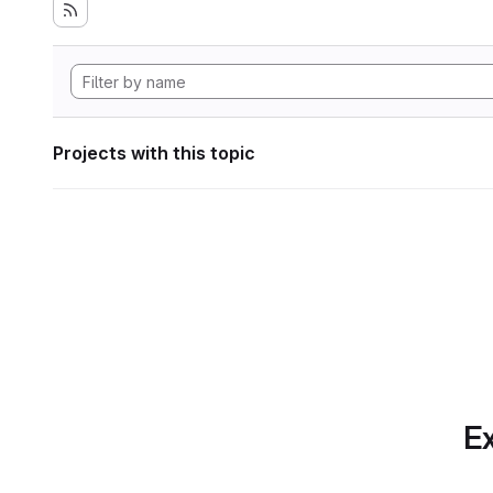
Projects with this topic
Ex