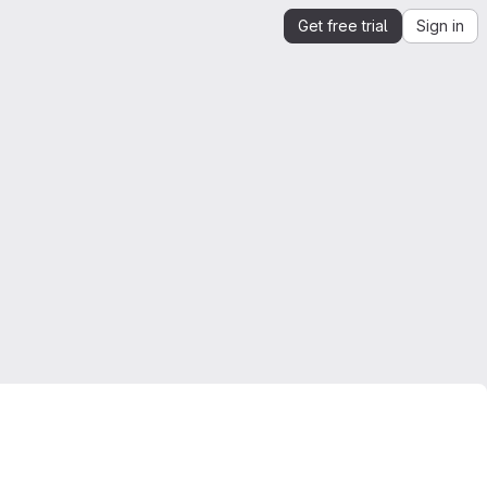
Get free trial
Sign in