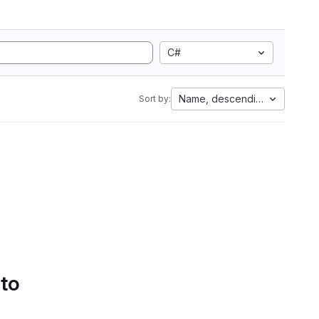
C#
Name, descending
Sort by:
 to