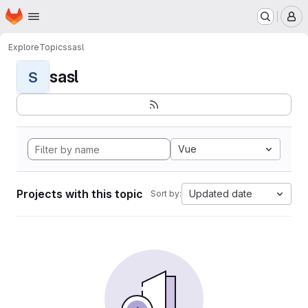
Homepage
Skip to main content
M
Explore
Topics
sasl
sasl
S
Vue
Projects with this topic
Updated date
Sort by: