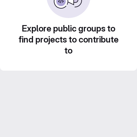
Explore public groups to
find projects to contribute
to